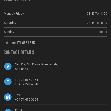
Monday-Friday:
08.45 To 18.00
Saturday:
08.45 To 18.00
Sunday:
Closed
Hot Line: 071 655 0655
CONTACT DETAILS
No B12, MC Plaza, Kurunegala,
Sri Lanka.
+94 71 865 2354
+94 37 223 4370
Fax:
+94 71 655 0655
Email: