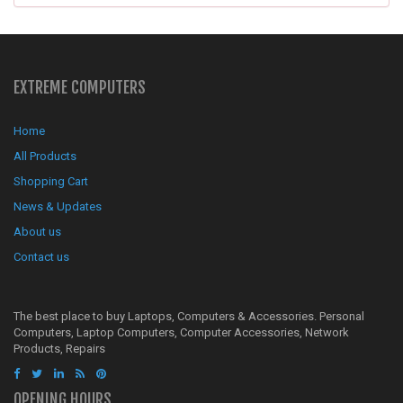
EXTREME COMPUTERS
Home
All Products
Shopping Cart
News & Updates
About us
Contact us
The best place to buy Laptops, Computers & Accessories. Personal
Computers, Laptop Computers, Computer Accessories, Network
Products, Repairs
OPENING HOURS