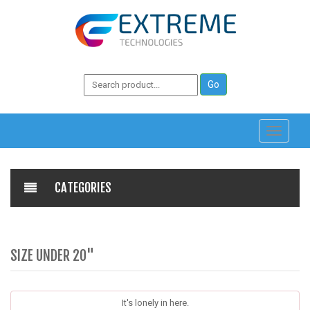
Toggle
navigati
CATEGORIES
SIZE UNDER 20"
It's lonely in here.