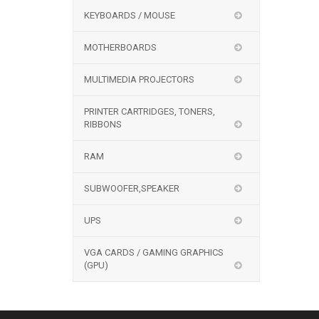
KEYBOARDS / MOUSE
MOTHERBOARDS
MULTIMEDIA PROJECTORS
PRINTER CARTRIDGES, TONERS,
RIBBONS
RAM
SUBWOOFER,SPEAKER
UPS
VGA CARDS / GAMING GRAPHICS
(GPU)