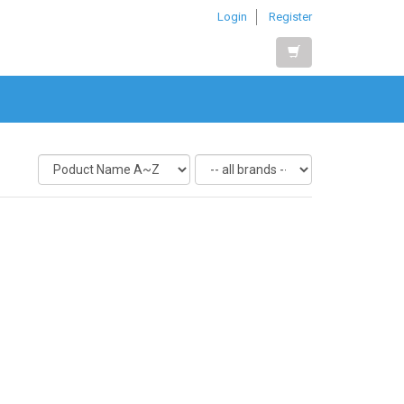
Login
Register