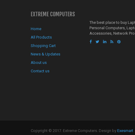
EXTREME COMPUTERS
The best place to buy La
Personal Computers, Lap
Home
Accessories, Network Pro
All Products
Shopping Cart
News & Updates
About us
Contact us
Copyright © 2017. Extreme Computers. Design by
Exesmart