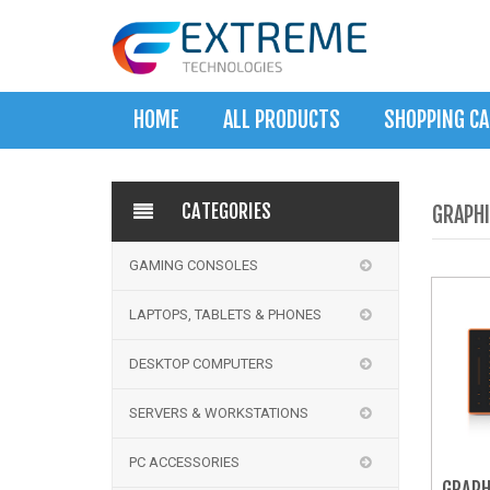
HOME
ALL PRODUCTS
SHOPPING C
CATEGORIES
GRAPHI
GAMING CONSOLES
LAPTOPS, TABLETS & PHONES
DESKTOP COMPUTERS
SERVERS & WORKSTATIONS
PC ACCESSORIES
GRAPH