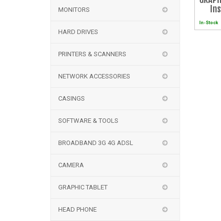
In
MONITORS
In-Stock
HARD DRIVES
PRINTERS & SCANNERS
NETWORK ACCESSORIES
CASINGS
SOFTWARE & TOOLS
BROADBAND 3G 4G ADSL
CAMERA
GRAPHIC TABLET
HEAD PHONE