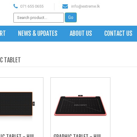
071 655 0655
info@extreme.lk
ART
NEWS & UPDATES
ABOUT US
CONTACT US
C TABLET
IC TABLET - HUION 
GRAPHIC TABLET - HUION 