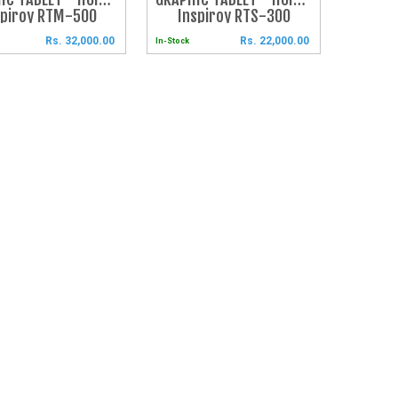
spiroy RTM-500
Inspiroy RTS-300
Rs. 32,000.00
Rs. 22,000.00
In-Stock