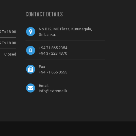
CONTACT DETAILS
No B12, MC Plaza, Kurunegala,
5 To 18.00
Sri Lanka.
5 To 18.00
+94 71 865 2354
+94 37 223 4370
Closed
Fax:
+94 71 655 0655
Email:
info@extreme.lk