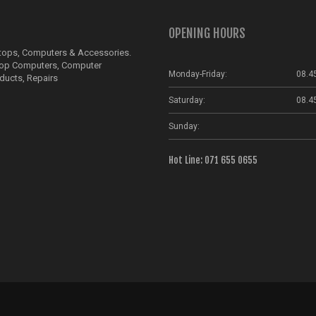
OPENING HOURS
ptops, Computers & Accessories.
top Computers, Computer
Monday-Friday:
08.4
ducts, Repairs
Saturday:
08.4
Sunday:
Hot Line: 071 655 0655