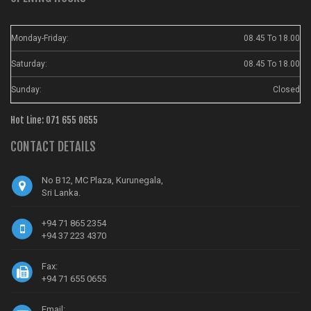
Monday-Friday:
08.45 To 18.00
Saturday:
08.45 To 18.00
Sunday:
Closed
Hot Line: 071 655 0655
CONTACT DETAILS
No B12, MC Plaza, Kurunegala,
Sri Lanka.
+94 71 865 2354
+94 37 223 4370
Fax:
+94 71 655 0655
Email: