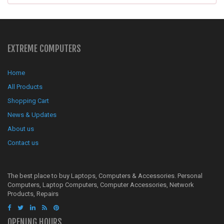
EXTREME COMPUTERS
Home
All Products
Shopping Cart
News & Updates
About us
Contact us
The best place to buy Laptops, Computers & Accessories. Personal
Computers, Laptop Computers, Computer Accessories, Network
Products, Repairs
OPENING HOURS