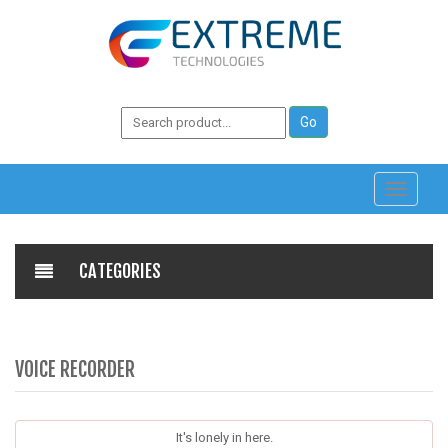
Toggle
navigati
CATEGORIES
VOICE RECORDER
It's lonely in here.