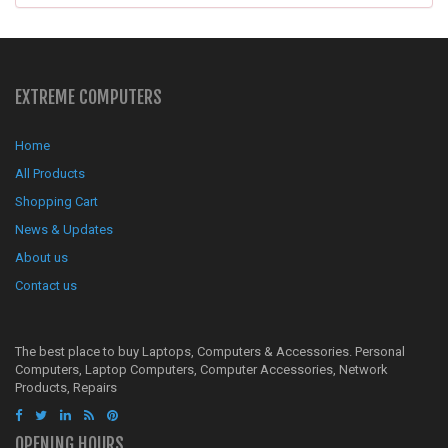
EXTREME COMPUTERS
Home
All Products
Shopping Cart
News & Updates
About us
Contact us
The best place to buy Laptops, Computers & Accessories. Personal
Computers, Laptop Computers, Computer Accessories, Network
Products, Repairs
OPENING HOURS