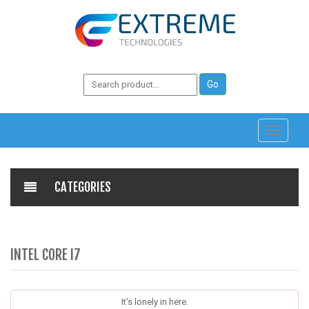
Toggle
navigati
CATEGORIES
INTEL CORE I7
It's lonely in here.