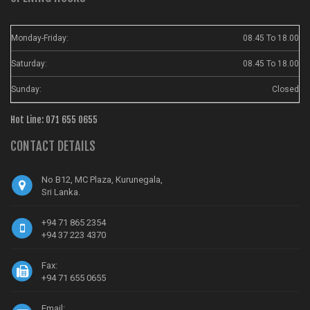
Monday-Friday:
08.45 To 18.00
Saturday:
08.45 To 18.00
Sunday:
Closed
Hot Line: 071 655 0655
CONTACT DETAILS
No B12, MC Plaza, Kurunegala,
Sri Lanka.
+94 71 865 2354
+94 37 223 4370
Fax:
+94 71 655 0655
Email: