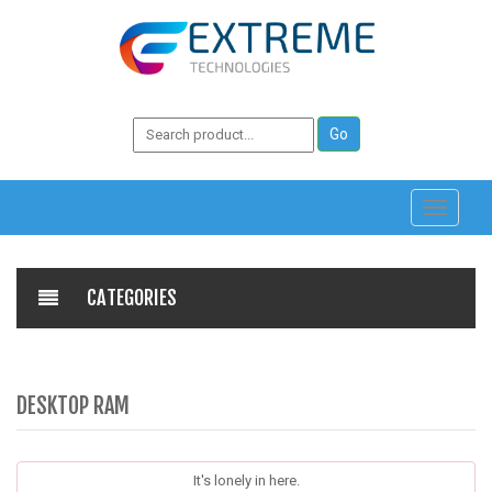
Toggle
navigati
CATEGORIES
DESKTOP RAM
It's lonely in here.