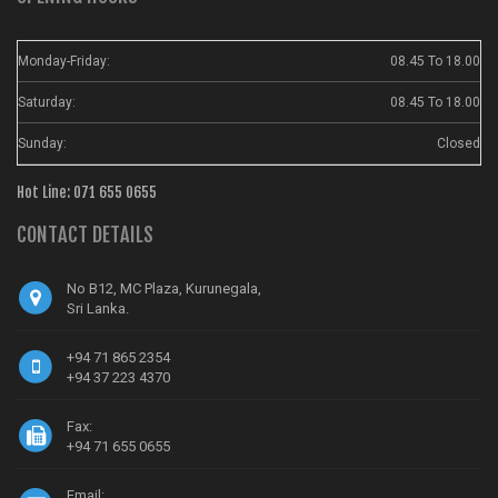
Monday-Friday:
08.45 To 18.00
Saturday:
08.45 To 18.00
Sunday:
Closed
Hot Line: 071 655 0655
CONTACT DETAILS
No B12, MC Plaza, Kurunegala,
Sri Lanka.
+94 71 865 2354
+94 37 223 4370
Fax:
+94 71 655 0655
Email: