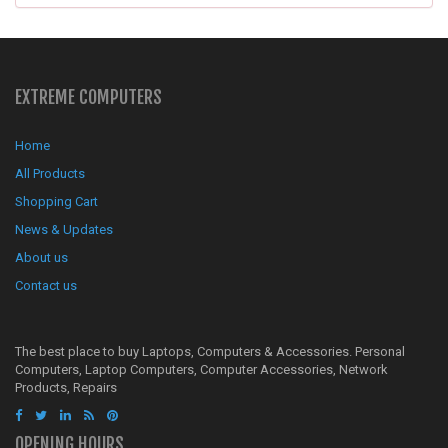
EXTREME COMPUTERS
Home
All Products
Shopping Cart
News & Updates
About us
Contact us
The best place to buy Laptops, Computers & Accessories. Personal
Computers, Laptop Computers, Computer Accessories, Network
Products, Repairs
OPENING HOURS