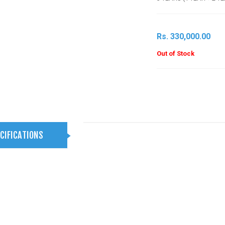
Rs. 330,000.00
Out of Stock
CIFICATIONS