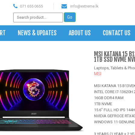
071 655 0655
info@extreme.lk
ART
NEWS & UPDATES
ABOUT US
CONTACT US
MSI KATANA 15 B1
1TB SSD NVME NV
Laptops, Tablets & Pho
MSI
MSI KATANA 15 B13VE
INTEL CORE I7-13620H 
16GB DDR4 RAM
1TB NVME
15.6" FULL HD IPS 144
NVIDIA GEFROCE RTX4
WINDOWS 11 GENUINE
3 YEARS (1 YEAR + 2 