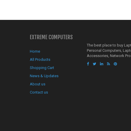
EXTREME COMPUTERS
The best place to buy La
Personal Computers, Lap
Home
Accessories, Network Pro
All Products
Shopping Cart
News & Updates
About us
Contact us