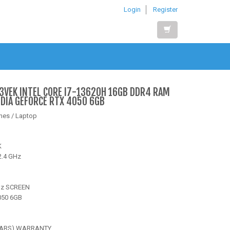
Login
Register
3VEK INTEL CORE I7-13620H 16GB DDR4 RAM
IDIA GEFORCE RTX 4050 6GB
nes / Laptop
K
2.4 GHz
Hz SCREEN
050 6GB
YEARS) WARRANTY