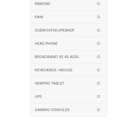
RIBBONS
RAM
SUBWOOFER,SPEAKER
HEAD PHONE
BROADBAND 3G 4G ADSL
KEYBOARDS / MOUSE
GRAPHIC TABLET
UPS
GAMING CONSOLES