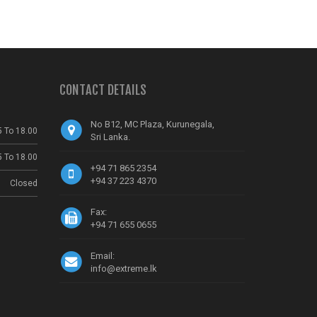
CONTACT DETAILS
No B12, MC Plaza, Kurunegala,
5 To 18.00
Sri Lanka.
5 To 18.00
+94 71 865 2354
+94 37 223 4370
Closed
Fax:
+94 71 655 0655
Email:
info@extreme.lk