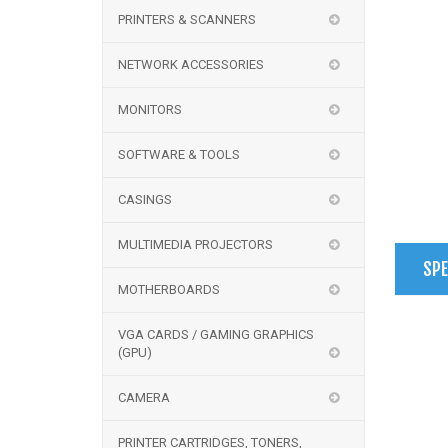
PRINTERS & SCANNERS
NETWORK ACCESSORIES
MONITORS
SOFTWARE & TOOLS
CASINGS
MULTIMEDIA PROJECTORS
SPE
MOTHERBOARDS
VGA CARDS / GAMING GRAPHICS
(GPU)
CAMERA
PRINTER CARTRIDGES, TONERS,