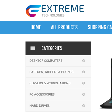
HOME
ALL PRODUCTS
SHOPPING C
CATEGORIES
DESKTOP COMPUTERS
LAPTOPS, TABLETS & PHONES
SERVERS & WORKSTATIONS
PC ACCESSORIES
HARD DRIVES