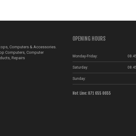
OPENING HOURS
ptops, Computers & Accessories.
top Computers, Computer
Monday-Friday:
08.4
ducts, Repairs
Saturday:
08.4
Sunday:
Hot Line: 071 655 0655